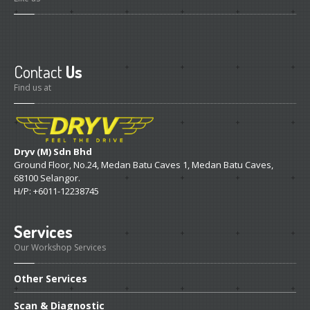
Contact
Us
Find us at
Dryv (M) Sdn Bhd
Ground Floor, No.24, Medan Batu Caves 1, Medan Batu Caves,
68100 Selangor.
H/P: +6011-12238745
Services
Our Workshop Services
Other
Services
Scan
& Diagnostic