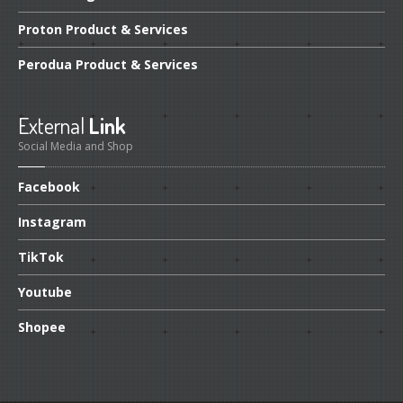
Proton
Product & Services
Perodua
Product & Services
External
Link
Social Media and Shop
Facebook
Instagram
TikTok
Youtube
Shopee