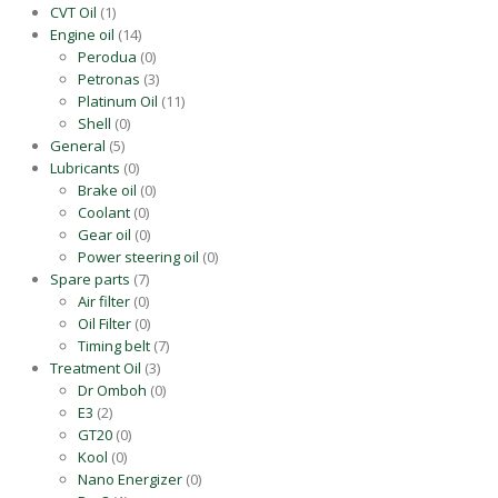
CVT Oil
(1)
Engine oil
(14)
Perodua
(0)
Petronas
(3)
Platinum Oil
(11)
Shell
(0)
General
(5)
Lubricants
(0)
Brake oil
(0)
Coolant
(0)
Gear oil
(0)
Power steering oil
(0)
Spare parts
(7)
Air filter
(0)
Oil Filter
(0)
Timing belt
(7)
Treatment Oil
(3)
Dr Omboh
(0)
E3
(2)
GT20
(0)
Kool
(0)
Nano Energizer
(0)