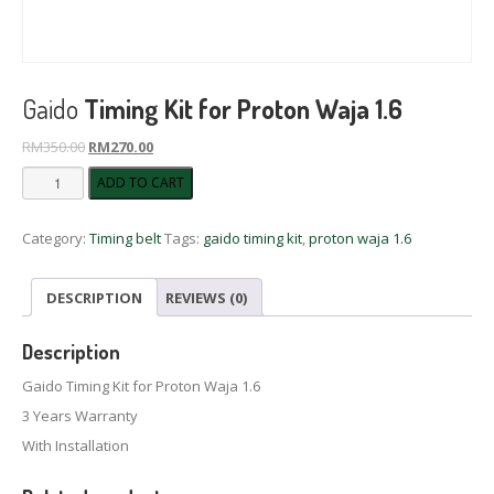
Gaido
Timing Kit for Proton Waja 1.6
Original
Current
RM
350.00
RM
270.00
price
price
Gaido
ADD TO CART
was:
is:
Timing
RM350.00.
RM270.00.
Kit
Category:
Timing belt
Tags:
gaido timing kit
,
proton waja 1.6
for
Proton
Waja
DESCRIPTION
REVIEWS (0)
1.6
quantity
Description
Gaido Timing Kit for Proton Waja 1.6
3 Years Warranty
With Installation