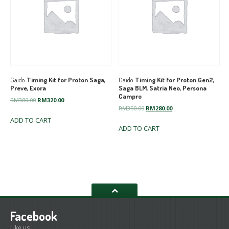
Gaido
Timing Kit for Proton Saga,
Gaido
Timing Kit for Proton Gen2,
Preve, Exora
Saga BLM, Satria Neo, Persona
Campro
Original
Current
RM
380.00
RM
320.00
Original
Current
RM
350.00
RM
280.00
price
price
price
price
ADD TO CART
was:
is:
ADD TO CART
was:
is:
RM380.00.
RM320.00.
RM350.00.
RM280.00.
Facebook
Like us