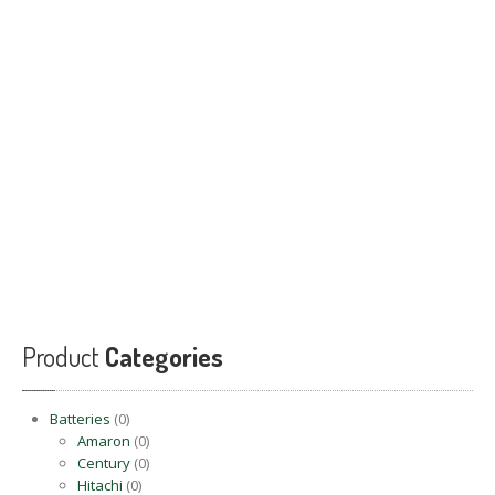
PRODUCTS
BLOG
CONTACT
US
APPOINTMENT
Product
Categories
Batteries
(0)
Amaron
(0)
Century
(0)
Hitachi
(0)