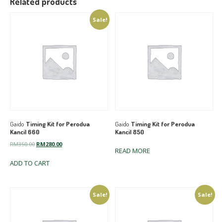
Related products
Sale!
Gaido
Timing Kit for Perodua
Gaido
Timing Kit for Perodua
Kancil 660
Kancil 850
Original
Current
RM
350.00
RM
280.00
READ MORE
price
price
ADD TO CART
was:
is:
RM350.00.
RM280.00.
Sale!
Sale!