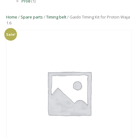
Pro8
(1)
Home
/
Spare parts
/
Timing belt
/ Gaido Timing Kit for Proton Waja
1.6
Sale!