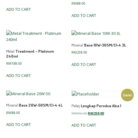
RM
88.00
ADD TO CART
ADD TO CART
Mineral
Base 10W-30SM/CI-4 3L
Metal
Treatment – Platinum
RM
238.00
240ml
RM
188.00
ADD TO CART
ADD TO CART
Sale!
Mineral
Base 20W-50SM/CI-4 4L
Pakej
Lengkap Perodua Alza 1
RM
88.00
Original
Current
RM
355.00
RM
259.00
price
price
ADD TO CART
ADD TO CART
was:
is:
RM355.00.
RM259.00.