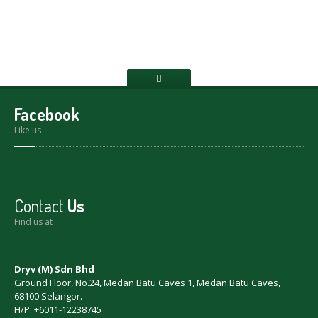
Facebook
Like us
Contact
Us
Find us at
Dryv (M) Sdn Bhd
Ground Floor, No.24, Medan Batu Caves 1, Medan Batu Caves,
68100 Selangor.
H/P: +6011-12238745