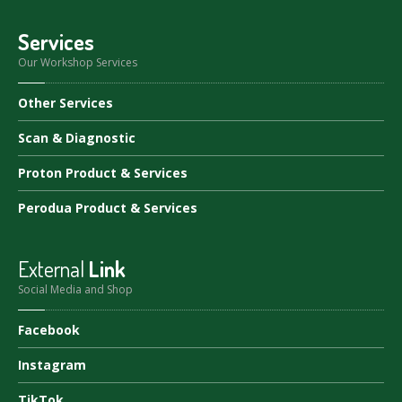
Services
Our Workshop Services
Other
Services
Scan
& Diagnostic
Proton
Product & Services
Perodua
Product & Services
External
Link
Social Media and Shop
Facebook
Instagram
TikTok