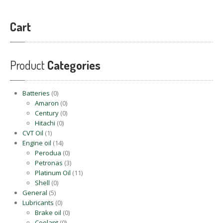
Cart
Product
Categories
Batteries
(0)
Amaron
(0)
Century
(0)
Hitachi
(0)
CVT Oil
(1)
Engine oil
(14)
Perodua
(0)
Petronas
(3)
Platinum Oil
(11)
Shell
(0)
General
(5)
Lubricants
(0)
Brake oil
(0)
Coolant
(0)