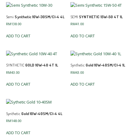
Semi
Synthetic 10W-30SM/CI-4 4L
SEMI
SYNTHETIC 15W-50 4T 1L
RM
138.00
RM
41.00
ADD TO CART
ADD TO CART
SYNTHETIC
GOLD 10W-40 4T 1L
Synthetic
Gold 10W-40SM/CI-4 1L
RM
43.00
RM
43.00
ADD TO CART
ADD TO CART
Synthetic
Gold 10W-40SM/CI-4 4L
RM
148.00
ADD TO CART