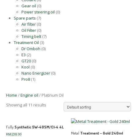
Gear oil
(0)
Power steering oil
(0)
Spare parts
(7)
Air filter
(0)
Oil Filter
(0)
Timing belt
(7)
Treatment Oil
(3)
Dr Omboh
(0)
E3
(2)
GT20
(0)
Kool
(0)
Nano Energizer
(0)
Pro8
(1)
Home
/
Engine oil
/ Platinum Oil
Showing all 11 results
Fully
Synthetic 5W-40SM/CI-4 4L
Metal
Treatment – Gold 240ml
RM
238.00