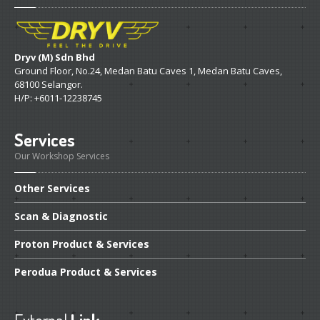
Dryv (M) Sdn Bhd
Ground Floor, No.24, Medan Batu Caves 1, Medan Batu Caves,
68100 Selangor.
H/P: +6011-12238745
Services
Our Workshop Services
Other
Services
Scan
& Diagnostic
Proton
Product & Services
Perodua
Product & Services