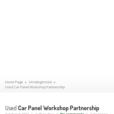
PRODUCTS
BLOG
CONTACT
US
APPOINTMENT
Home Page
Uncategorized
Used
Car Panel Workshop Partnership
Used
Car Panel Workshop Partnership