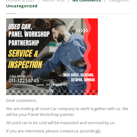
October 8, 2022 | Author: dryv |
No comments
| Categories:
Uncategorized
Dear customers,
We are inviting all Used Car company to work together with us. We
will be your Panel Workshop partner.
All used car to be sold will be inspected and serviced by us.
If you are interested, please contact us accordingly.