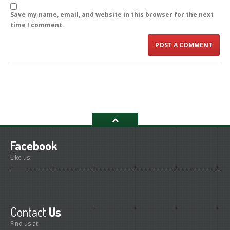
Save my name, email, and website in this browser for the next
time I comment.
Facebook
Like us
Contact
Us
Find us at