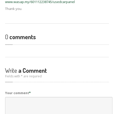
www.wasap.my/601112238745/usedcarpanel
Thank you.
0
comments
Write
a Comment
Fields with * are required
Your comment
*