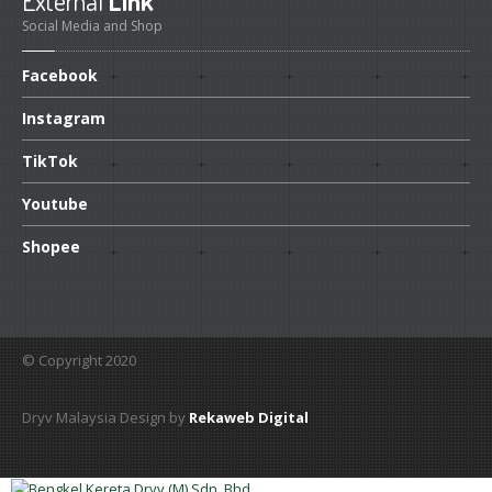
External
Link
Social Media and Shop
Facebook
Instagram
TikTok
Youtube
Shopee
© Copyright 2020
Dryv Malaysia Design by
Rekaweb Digital