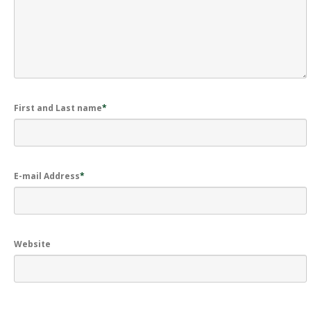
First and Last name
*
E-mail Address
*
Website