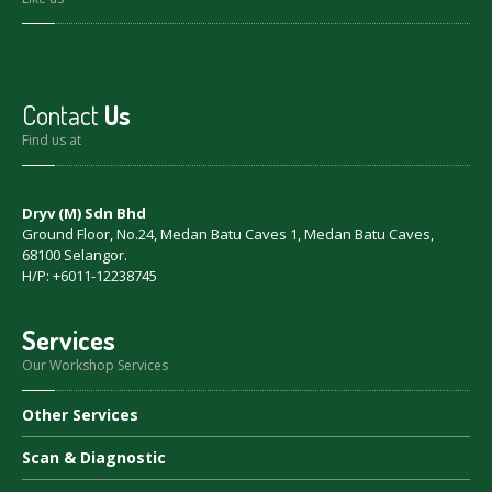
Contact
Us
Find us at
Dryv (M) Sdn Bhd
Ground Floor, No.24, Medan Batu Caves 1, Medan Batu Caves,
68100 Selangor.
H/P: +6011-12238745
Services
Our Workshop Services
Other
Services
Scan
& Diagnostic