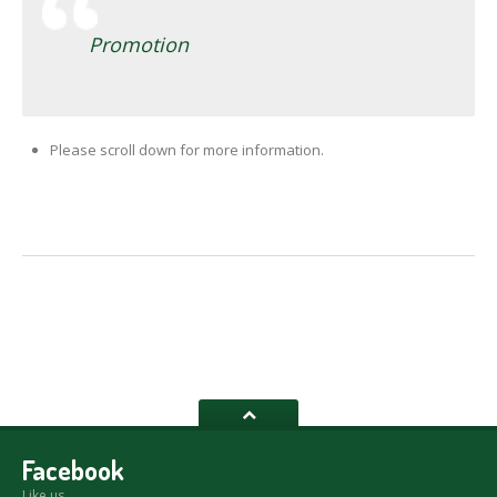
Promotion
Please scroll down for more information.
Facebook
Like us