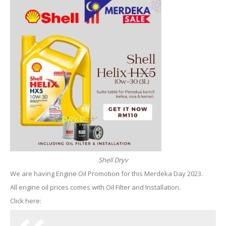
Shell Dryv
We are having Engine Oil Promotion for this Merdeka Day 2023.
All engine oil prices comes with Oil Filter and Installation.
Click here: