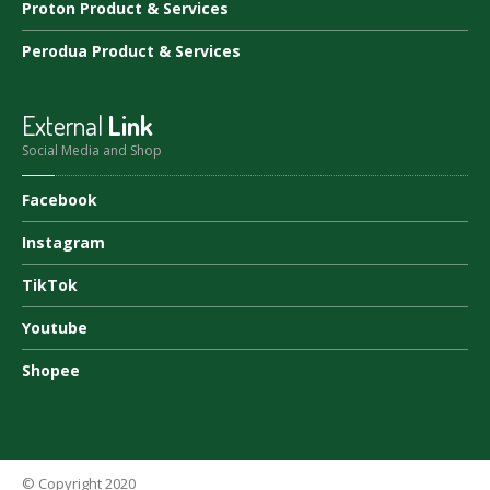
Proton
Product & Services
Perodua
Product & Services
External
Link
Social Media and Shop
Facebook
Instagram
TikTok
Youtube
Shopee
© Copyright 2020