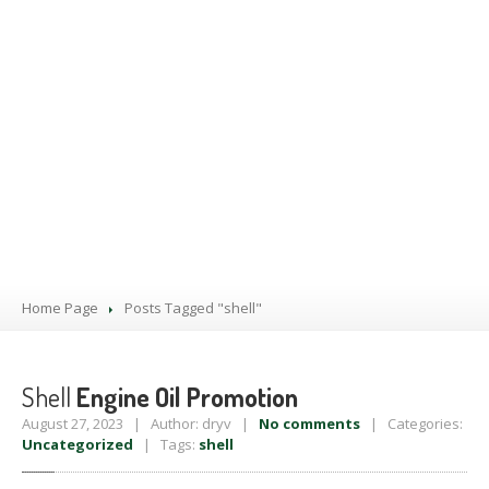
PRODUCTS
BLOG
CONTACT
US
APPOINTMENT
Home Page
Posts Tagged "shell"
Shell
Engine Oil Promotion
August 27, 2023 | Author: dryv |
No comments
| Categories:
Uncategorized
| Tags:
shell