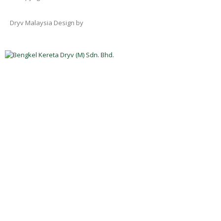
Dryv Malaysia Design by
Rekaweb Digital