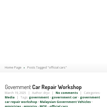
PRODUCTS
BLOG
CONTACT
US
APPOINTMENT
Home Page
Posts Tagged "official cars"
Government
Car Repair Workshop
March 19, 2025 | Author: dryv |
No comments
| Categories:
Media
| Tags:
government
•
government car
•
government
car repair workshop
•
Malaysian Government Vehicles
•
ministries
•
ministry
•
MOF
•
official cars