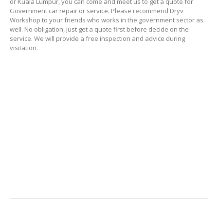
or Kuala Lumpur, you can come and meet us to get a quote for
Government car repair or service. Please recommend Dryv
Workshop to your friends who works in the government sector as
well. No obligation, just get a quote first before decide on the
service. We will provide a free inspection and advice during
visitation.