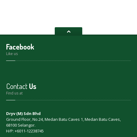
Facebook
Like us
Contact
Us
Find us at
Dryv (M) Sdn Bhd
Ground Floor, No.24, Medan Batu Caves 1, Medan Batu Caves,
68100 Selangor.
H/P: +6011-12238745