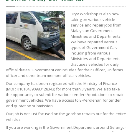
Dryv Workshop is also now
taking on various vehicle
service and repair jobs from
Malaysian Government
Ministries and Departments.
We have repaired various
types of Government Car.
Including from various
Ministries and Departments
that uses vehicles for daily
official duties. Government car includes for their Officer, Uniforms
officer and other team member official vehicles.
Our company has been registered with the Ministry of Finance
(MOF: K10104390983128343) for more than 3 years. We also take
the opportunity to submit for various tenders/quotations to repair
government vehicles. We have access to E-Perolehan for tender
and quotation submission.
Our job is not just focused on the gearbox repairs but for the entire
vehicles.
If you are working in the Government Department around Selangor