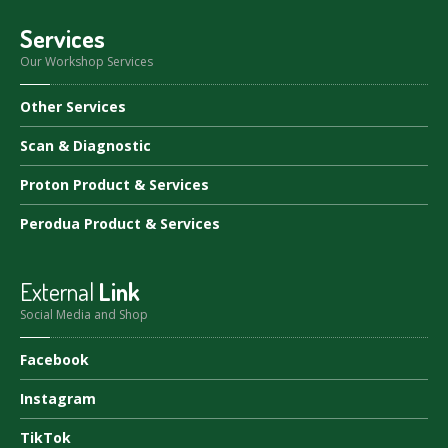
Services
Our Workshop Services
Other
Services
Scan
& Diagnostic
Proton
Product & Services
Perodua
Product & Services
External
Link
Social Media and Shop
Facebook
Instagram
TikTok