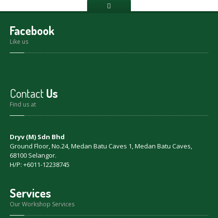
Facebook
Like us
Contact
Us
Find us at
Dryv (M) Sdn Bhd
Ground Floor, No.24, Medan Batu Caves 1, Medan Batu Caves,
68100 Selangor.
H/P: +6011-12238745
Services
Our Workshop Services