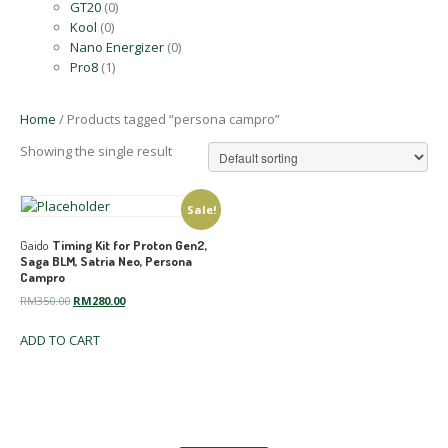
GT20
(0)
Kool
(0)
Nano Energizer
(0)
Pro8
(1)
Home
/ Products tagged “persona campro”
Showing the single result
Sale!
Gaido
Timing Kit for Proton Gen2,
Saga BLM, Satria Neo, Persona
Campro
Original
Current
RM
350.00
RM
280.00
price
price
ADD TO CART
was:
is:
RM350.00.
RM280.00.