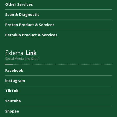
Other
Services
Scan
& Diagnostic
Proton
Product & Services
Perodua
Product & Services
External
Link
Social Media and Shop
Facebook
Instagram
TikTok
Youtube
Shopee