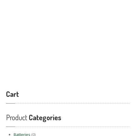
PRODUCTS
BLOG
CONTACT
US
APPOINTMENT
Cart
Product
Categories
Batteries
(0)