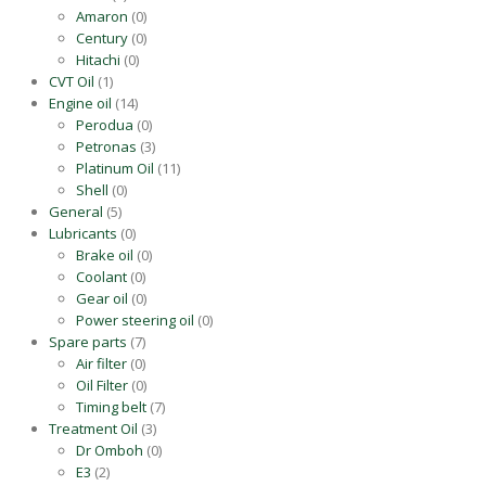
Amaron
(0)
Century
(0)
Hitachi
(0)
CVT Oil
(1)
Engine oil
(14)
Perodua
(0)
Petronas
(3)
Platinum Oil
(11)
Shell
(0)
General
(5)
Lubricants
(0)
Brake oil
(0)
Coolant
(0)
Gear oil
(0)
Power steering oil
(0)
Spare parts
(7)
Air filter
(0)
Oil Filter
(0)
Timing belt
(7)
Treatment Oil
(3)
Dr Omboh
(0)
E3
(2)