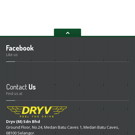
RM450.00.
RM390.00.
Facebook
Like us
Contact
Us
Find us at
Dryv (M) Sdn Bhd
Ground Floor, No.24, Medan Batu Caves 1, Medan Batu Caves,
68100 Selangor.