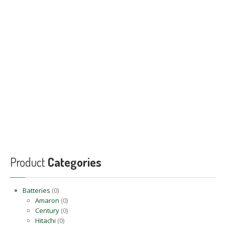
PRODUCTS
BLOG
CONTACT
US
APPOINTMENT
Product
Categories
Batteries
(0)
Amaron
(0)
Century
(0)
Hitachi
(0)