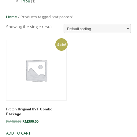
Pro8
(1)
Home
/ Products tagged “cvt proton”
Showing the single result
Sale!
Proton
Original CVT Combo
Package
Original
Current
RM
450.00
RM
390.00
price
price
ADD TO CART
was:
is: