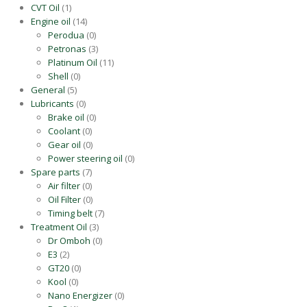
CVT Oil
(1)
Engine oil
(14)
Perodua
(0)
Petronas
(3)
Platinum Oil
(11)
Shell
(0)
General
(5)
Lubricants
(0)
Brake oil
(0)
Coolant
(0)
Gear oil
(0)
Power steering oil
(0)
Spare parts
(7)
Air filter
(0)
Oil Filter
(0)
Timing belt
(7)
Treatment Oil
(3)
Dr Omboh
(0)
E3
(2)
GT20
(0)
Kool
(0)
Nano Energizer
(0)