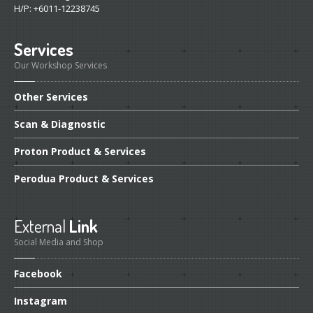
H/P: +6011-12238745
Services
Our Workshop Services
Other
Services
Scan
& Diagnostic
Proton
Product & Services
Perodua
Product & Services
External
Link
Social Media and Shop
Facebook
Instagram