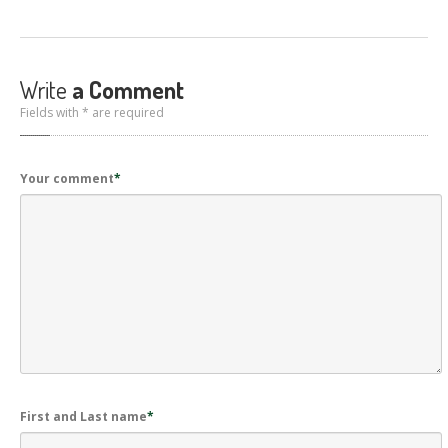
Write
a Comment
Fields with * are required
Your comment
*
First and Last name
*