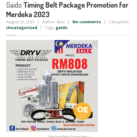
Gaido
Timing Belt Package Promotion for
Merdeka 2023
August 25, 2023 | Author: dryv |
No comments
| Categories:
Uncategorized
| Tags:
gaido