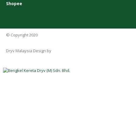
Shopee
© Copyright 2020
Dryv Malaysia Design by
Rekaweb Digital