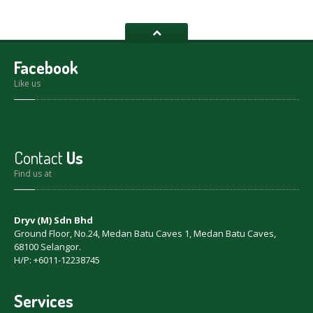
Facebook
Like us
Contact
Us
Find us at
Dryv (M) Sdn Bhd
Ground Floor, No.24, Medan Batu Caves 1, Medan Batu Caves,
68100 Selangor.
H/P: +6011-12238745
Services