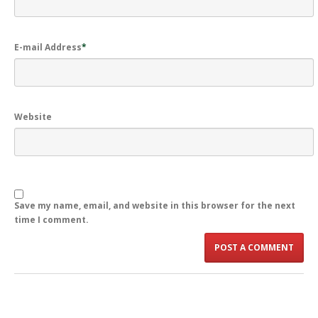
E-mail Address
*
Website
Save my name, email, and website in this browser for the next
time I comment.