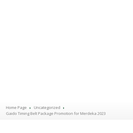
PRODUCTS
BLOG
CONTACT
US
APPOINTMENT
Home Page
Uncategorized
Gaido
Timing Belt Package Promotion for Merdeka 2023