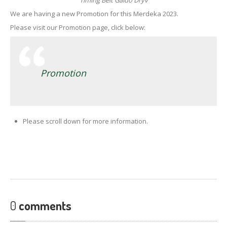
Timing Belt Gaido Dryv
We are having a new Promotion for this Merdeka 2023.
Please visit our Promotion page, click below:
Promotion
Please scroll down for more information.
0
comments