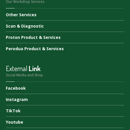
Our Workshop Services
Other
Services
Scan
& Diagnostic
Proton
Product & Services
Perodua
Product & Services
External
Link
Social Media and Shop
Facebook
Instagram
TikTok
Youtube