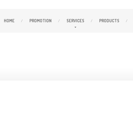
HOME
PROMOTION
SERVICES
PRODUCTS