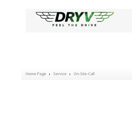
Our Services
Home Page
Service
On-Site-Call