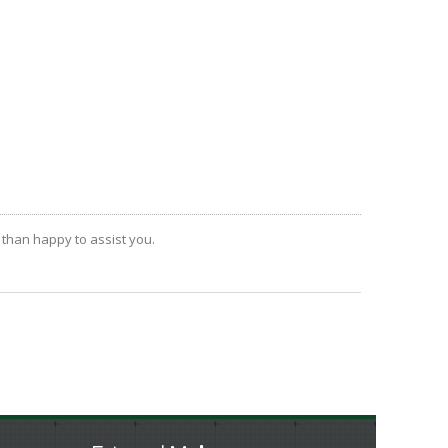
 than happy to assist you.