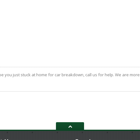
 you just stuck at home for car breakdown, call us for help. We are more