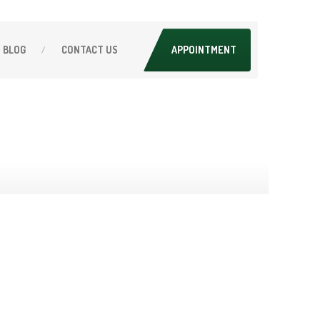
BLOG
CONTACT
US
APPOINTMENT