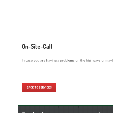
On-Site-Call
In case you are having a problems on the highways or maybe
BACK TO SERVICES