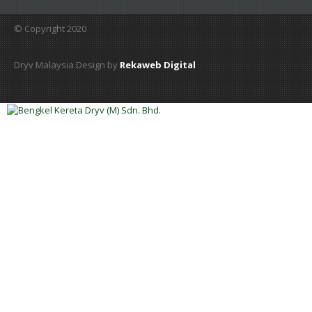
© Copyright 2020
Dryv Malaysia Design by
Rekaweb Digital