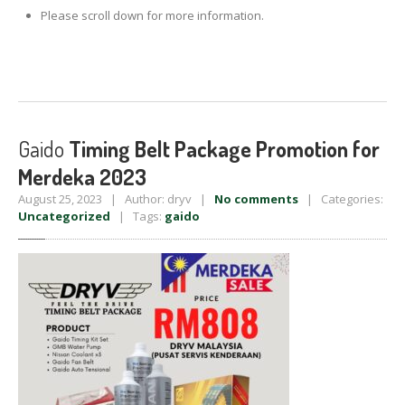
Please scroll down for more information.
Gaido
Timing Belt Package Promotion for
Merdeka 2023
August 25, 2023 | Author: dryv |
No comments
| Categories:
Uncategorized
| Tags:
gaido