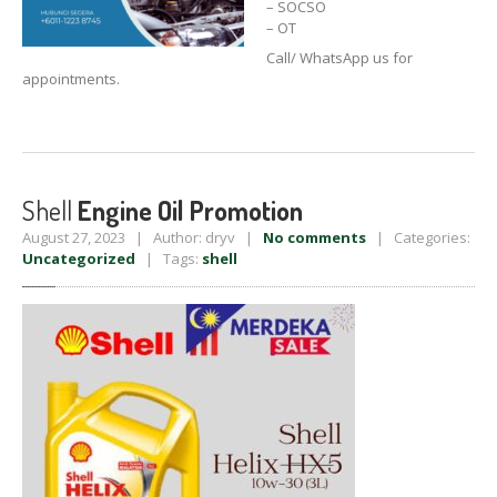
– SOCSO
– OT
Call/ WhatsApp us for
appointments.
Shell
Engine Oil Promotion
August 27, 2023 | Author: dryv |
No comments
| Categories:
Uncategorized
| Tags:
shell