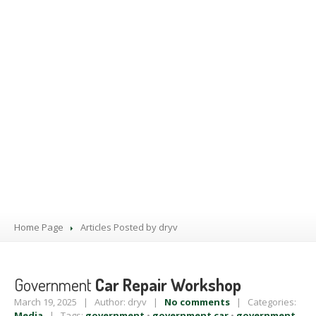
PRODUCTS
BLOG
CONTACT
US
APPOINTMENT
Home Page
Articles Posted by dryv
Government
Car Repair Workshop
March 19, 2025 | Author: dryv |
No comments
| Categories:
Media
| Tags:
government
•
government car
•
government