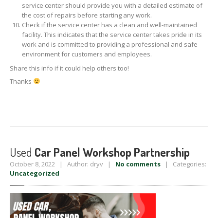
service center should provide you with a detailed estimate of
the cost of repairs before starting any work.
Check if the service center has a clean and well-maintained
facility. This indicates that the service center takes pride in its
work and is committed to providing a professional and safe
environment for customers and employees.
Share this info if it could help others too!
Thanks
Used
Car Panel Workshop Partnership
October 8, 2022 | Author: dryv |
No comments
| Categories:
Uncategorized