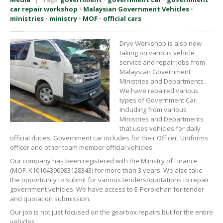
car repair workshop
•
Malaysian Government Vehicles
•
ministries
•
ministry
•
MOF
•
official cars
Dryv Workshop is also now
taking on various vehicle
service and repair jobs from
Malaysian Government
Ministries and Departments.
We have repaired various
types of Government Car.
Including from various
Ministries and Departments
that uses vehicles for daily
official duties. Government car includes for their Officer, Uniforms
officer and other team member official vehicles.
Our company has been registered with the Ministry of Finance
(MOF: K10104390983128343) for more than 3 years. We also take
the opportunity to submit for various tenders/quotations to repair
government vehicles. We have access to E-Perolehan for tender
and quotation submission.
Our job is not just focused on the gearbox repairs but for the entire
vehicles.