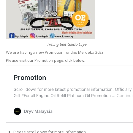
Timing Belt Gaido Dryv
We are having a new Promotion for this Merdeka 2023.
Please visit our Promotion page, click below:
Please scroll down for more information.