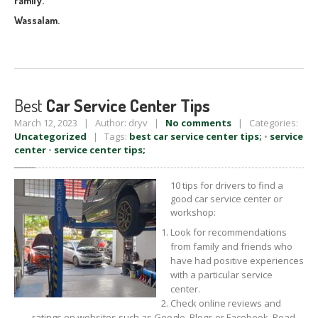
family.
Wassalam.
Best
Car Service Center Tips
March 12, 2023 | Author: dryv |
No comments
| Categories:
Uncategorized
| Tags:
best car service center tips;
•
service
center
•
service center tips;
10 tips for drivers to find a
good car service center or
workshop:
Look for recommendations
from family and friends who
have had positive experiences
with a particular service
center.
Check online reviews and
ratings on websites such as Google, Blogs or Facebook. Read