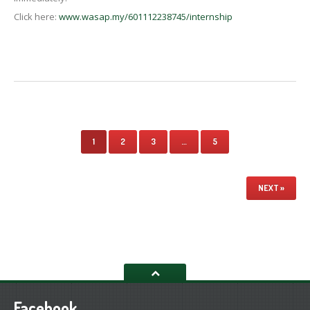
Click here:
www.wasap.my/601112238745/internship
1
2
3
…
5
NEXT »
Facebook