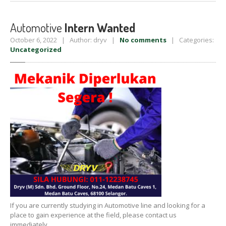
Automotive
Intern Wanted
October 6, 2022 | Author: dryv |
No comments
| Categories:
Uncategorized
If you are currently studying in Automotive line and looking for a
place to gain experience at the field, please contact us
immediately.