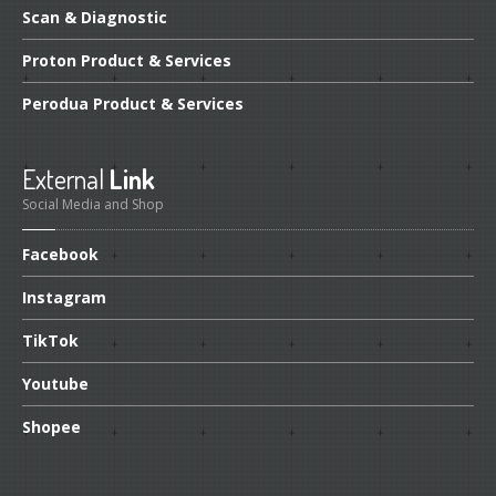
Scan
& Diagnostic
Proton
Product & Services
Perodua
Product & Services
External
Link
Social Media and Shop
Facebook
Instagram
TikTok
Youtube
Shopee