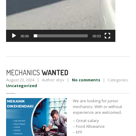
00:00
00:53
MECHANICS
WANTED
August 23, 2024 | Author: dryv |
No comments
| Categories:
Uncategorized
We are looking for junior
mechanics. With or without
experience are welcomed.
– Great salary
– Food Allowance
– EPF