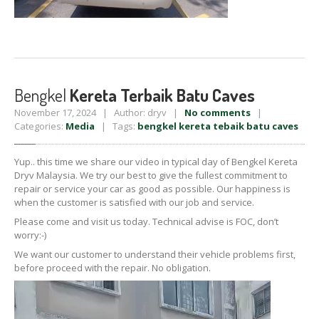
Bengkel
Kereta Terbaik Batu Caves
November 17, 2024 | Author: dryv |
No comments
|
Categories:
Media
| Tags:
bengkel kereta tebaik batu caves
Yup.. this time we share our video in typical day of Bengkel Kereta
Dryv Malaysia. We try our best to give the fullest commitment to
repair or service your car as good as possible. Our happiness is
when the customer is satisfied with our job and service.
Please come and visit us today. Technical advise is FOC, don’t
worry:-)
We want our customer to understand their vehicle problems first,
before proceed with the repair. No obligation.
Video
Player