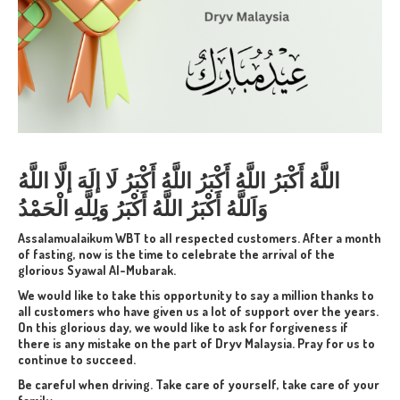
اللَّهُ أَكْبَرُ اللَّهُ أَكْبَرُ اللَّهُ أَكْبَرُ لَا إلَهَ إلَّا اللَّهُ
وَاَللَّهُ أَكْبَرُ اللَّهُ أَكْبَرُ وَلِلَّهِ الْحَمْدُ
Assalamualaikum WBT to all respected customers. After a month
of fasting, now is the time to celebrate the arrival of the
glorious
Syawal Al-Mubarak.
We would like to take this opportunity to say a million thanks to
all customers who have given us a lot of support over the years.
On this glorious day, we would like to ask for forgiveness if
there is any mistake on the part of Dryv Malaysia.
Pray for us to
continue to succeed.
Be careful when driving. Take care of yourself, take care of your