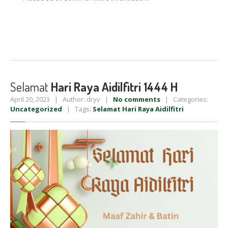
Selamat
Hari Raya Aidilfitri 1444 H
April 20, 2023 | Author: dryv |
No comments
| Categories:
Uncategorized
| Tags:
Selamat Hari Raya Aidilfitri