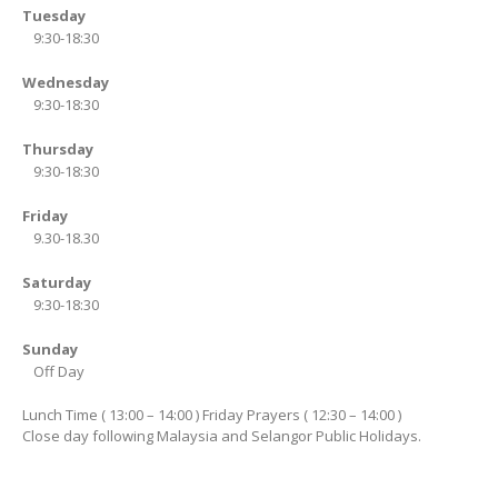
Tuesday
9:30-18:30
Wednesday
9:30-18:30
Thursday
9:30-18:30
Friday
9.30-18.30
Saturday
9:30-18:30
Sunday
Off Day
Lunch Time ( 13:00 – 14:00 ) Friday Prayers ( 12:30 – 14:00 )
Close day following Malaysia and Selangor Public Holidays.