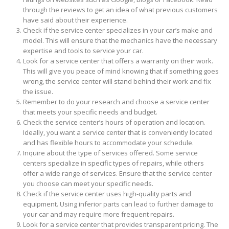
through the reviews to get an idea of what previous customers
have said about their experience.
Check if the service center specializes in your car’s make and
model. This will ensure that the mechanics have the necessary
expertise and tools to service your car.
Look for a service center that offers a warranty on their work.
This will give you peace of mind knowing that if something goes
wrong, the service center will stand behind their work and fix
the issue.
Remember to do your research and choose a service center
that meets your specific needs and budget.
Check the service center’s hours of operation and location.
Ideally, you want a service center that is conveniently located
and has flexible hours to accommodate your schedule.
Inquire about the type of services offered. Some service
centers specialize in specific types of repairs, while others
offer a wide range of services. Ensure that the service center
you choose can meet your specific needs.
Check if the service center uses high-quality parts and
equipment. Using inferior parts can lead to further damage to
your car and may require more frequent repairs.
Look for a service center that provides transparent pricing. The