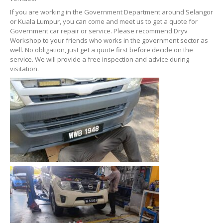
If you are working in the Government Department around Selangor
or Kuala Lumpur, you can come and meet us to get a quote for
Government car repair or service. Please recommend Dryv
Workshop to your friends who works in the government sector as
well. No obligation, just get a quote first before decide on the
service. We will provide a free inspection and advice during
visitation.