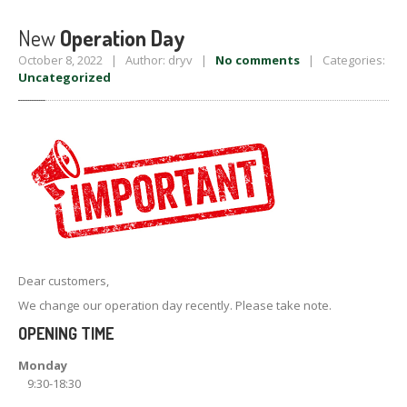
New
Operation Day
October 8, 2022 | Author: dryv |
No comments
| Categories:
Uncategorized
Dear customers,
We change our operation day recently. Please take note.
OPENING TIME
Monday
9:30-18:30