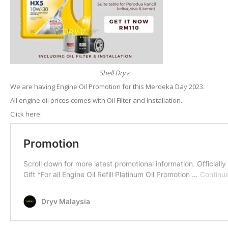
Shell Dryv
We are having Engine Oil Promotion for this Merdeka Day 2023.
All engine oil prices comes with Oil Filter and Installation.
Click here: