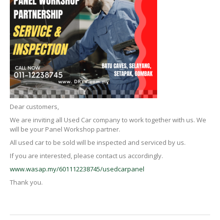
Dear customers,
We are inviting all Used Car company to work together with us. We
will be your Panel Workshop partner.
All used car to be sold will be inspected and serviced by us.
If you are interested, please contact us accordingly.
www.wasap.my/601112238745/usedcarpanel
Thank you.