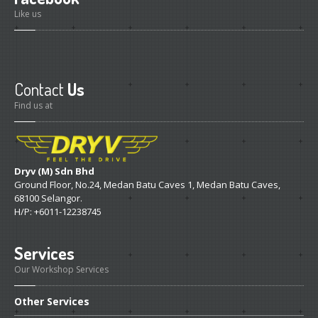
Like us
Contact
Us
Find us at
Dryv (M) Sdn Bhd
Ground Floor, No.24, Medan Batu Caves 1, Medan Batu Caves,
68100 Selangor.
H/P: +6011-12238745
Services
Our Workshop Services
Other
Services